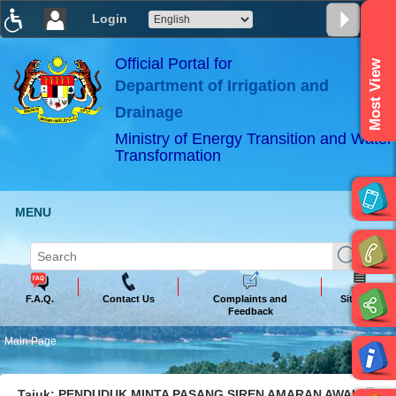
Login
T
T
T
T
T
T
Official Portal for
Most View
Department of Irrigation and
ABeeZee
×
Drainage
Ministry of Energy Transition and Water
Transformation
MENU
F.A.Q.
Contact Us
Complaints and
Sitemap
Feedback
Main Page
Tajuk: PENDUDUK MINTA PASANG SIREN AMARAN AWAL