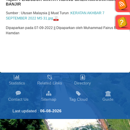
BANJIR
Sumber : Utusan Malaysia || Muat Turun :
KERATAN AKHBAR 7
SEPTEMBER 2022 MS 31.jpg
Dipaparkan pada 07-09-2022 || Dipaparkan oleh Muhammad Fairus Bin
Hamdan
Statistics
Related Links
Directory
Contact Us
Sitemap
Tag Cloud
Guide
Last updated :
06-08-2026