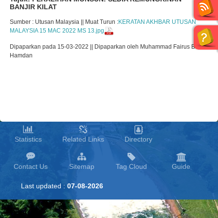
BANJIR KILAT
Sumber : Utusan Malaysia || Muat Turun :
KERATAN AKHBAR UTUSAN
MALAYSIA 15 MAC 2022 MS 13.jpg
Dipaparkan pada 15-03-2022 || Dipaparkan oleh Muhammad Fairus Bin
Hamdan
Statistics
Related Links
Directory
Contact Us
Sitemap
Tag Cloud
Guide
Last updated :
07-08-2026