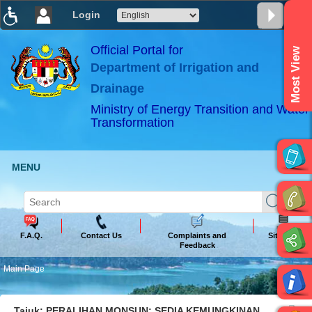
Login
T
T
T
T
T
T
Official Portal for
Most View
Department of Irrigation and
ABeeZee
×
Drainage
Ministry of Energy Transition and Water
Transformation
MENU
F.A.Q.
Contact Us
Complaints and
Sitemap
Feedback
Main Page
Tajuk: PERALIHAN MONSUN: SEDIA KEMUNGKINAN