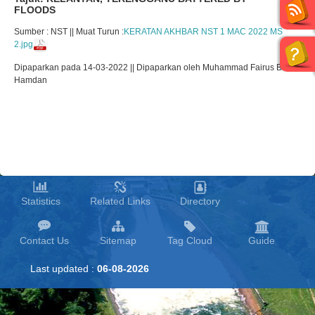
FLOODS
Sumber : NST || Muat Turun :
KERATAN AKHBAR NST 1 MAC 2022 MS
2.jpg
Dipaparkan pada 14-03-2022 || Dipaparkan oleh Muhammad Fairus Bin
Hamdan
Statistics
Related Links
Directory
Contact Us
Sitemap
Tag Cloud
Guide
Last updated :
06-08-2026