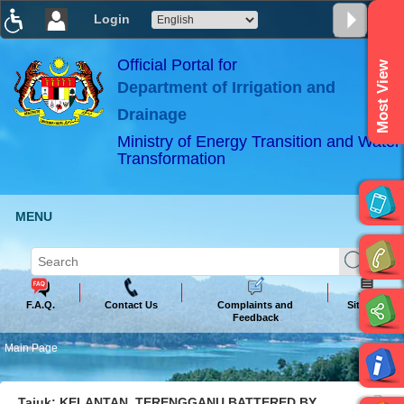
Login
T
T
T
T
T
T
Official Portal for
Most View
Department of Irrigation and
ABeeZee
×
Drainage
Ministry of Energy Transition and Water
Transformation
MENU
F.A.Q.
Contact Us
Complaints and
Sitemap
Feedback
Main Page
Tajuk: KELANTAN, TERENGGANU BATTERED BY