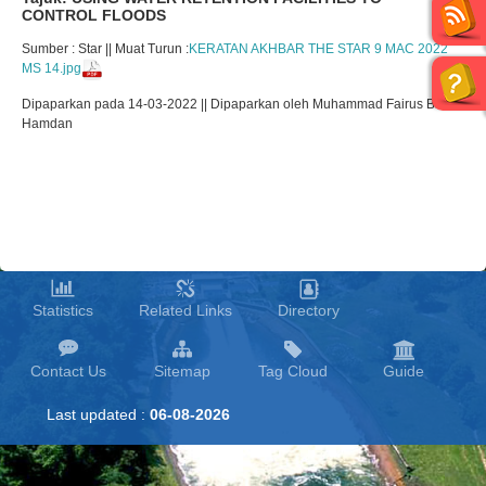
CONTROL FLOODS
Sumber : Star || Muat Turun :
KERATAN AKHBAR THE STAR 9 MAC 2022
MS 14.jpg
Dipaparkan pada 14-03-2022 || Dipaparkan oleh Muhammad Fairus Bin
Hamdan
Statistics
Related Links
Directory
Contact Us
Sitemap
Tag Cloud
Guide
Last updated :
06-08-2026