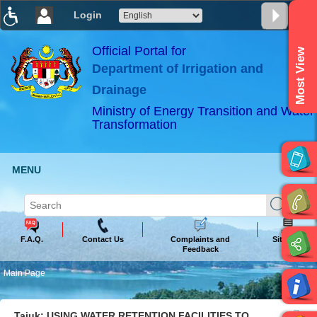
Login
T
T
T
T
T
T
Official Portal for
Most View
Department of Irrigation and
ABeeZee
×
Drainage
Ministry of Energy Transition and Water
Transformation
MENU
F.A.Q.
Contact Us
Complaints and
Sitemap
Feedback
Main Page
Tajuk: USING WATER RETENTION FACILITIES TO