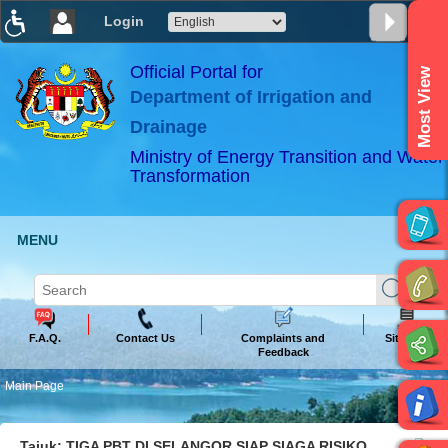
Login
T
T
T
T
T
T
Official Portal for
Most View
Department of Irrigation and
ABeeZee
×
Drainage
Ministry of Energy Transition and Water
Transformation
MENU
F.A.Q.
Contact Us
Complaints and
Sitemap
Feedback
Main Page
Tajuk: TIGA PBT DI SELANGOR SIAP SIAGA RISIKO