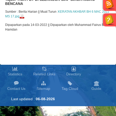
BENCANA
Sumber : Berita Harian || Muat Turun :
KERATAN AKHBAR BH 6 MAC 2022
MS 17.jpg
Dipaparkan pada 14-03-2022 || Dipaparkan oleh Muhammad Fairus Bin
Hamdan
Statistics
Related Links
Directory
Contact Us
Sitemap
Tag Cloud
Guide
Last updated :
06-08-2026