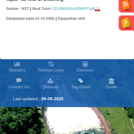
Sumber : NST || Muat Turun :
021006002nstSMART.pdf
Dipaparkan pada 02-10-2006 || Dipaparkan oleh
Statistics
Related Links
Directory
Contact Us
Sitemap
Tag Cloud
Guide
Last updated :
09-08-2026