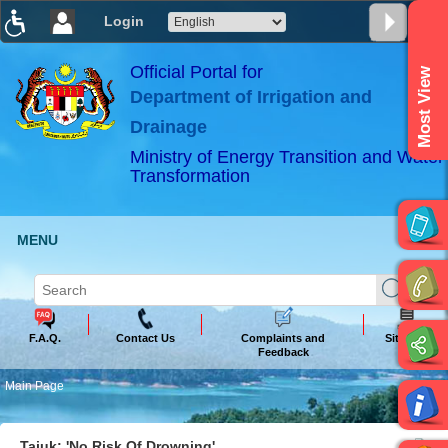
Login
T
T
T
T
T
T
Official Portal for
Most View
Department of Irrigation and
ABeeZee
×
Drainage
Ministry of Energy Transition and Water
Transformation
MENU
F.A.Q.
Contact Us
Complaints and
Sitemap
Feedback
Main Page
Tajuk: 'No Risk Of Drowning'