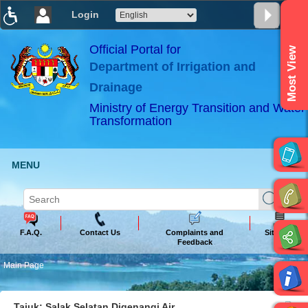
Login
T
T
T
T
T
T
Official Portal for
Most View
Department of Irrigation and
ABeeZee
×
Drainage
Ministry of Energy Transition and Water
Transformation
MENU
F.A.Q.
Contact Us
Complaints and
Sitemap
Feedback
Main Page
Tajuk: Salak Selatan Digenangi Air