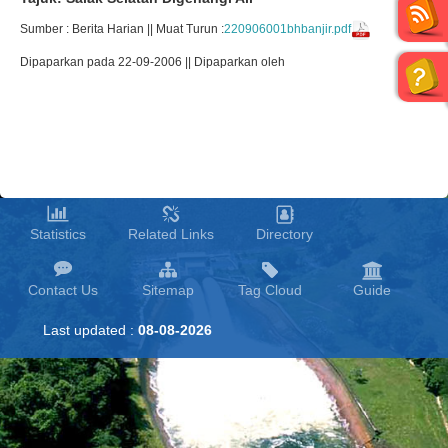
Sumber : Berita Harian || Muat Turun :
220906001bhbanjir.pdf
Dipaparkan pada 22-09-2006 || Dipaparkan oleh
Statistics
Related Links
Directory
Contact Us
Sitemap
Tag Cloud
Guide
Last updated :
08-08-2026