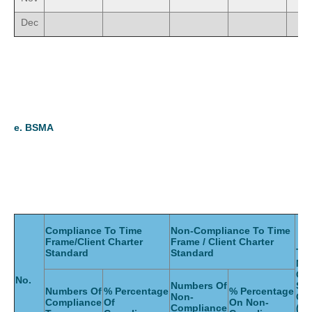
Dec
e.
BSMA
Compliance To Time
Non-Compliance To Time
Frame/Client Charter
Frame / Client Charter
Tot
Standard
Standard
Nu
Of
No.
Numbers Of
Ser
Numbers Of
% Percentage
% Percentage
Non-
Gi
Compliance
Of
On Non-
Compliance
(Mo