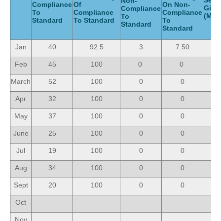
Serv
Non-
Compliance
Of
On Non-
Giv
Compliance
To
Compliance
Compliance
(Mon
To
Standard
To Standard
To
Standard
Standard
Jan
40
92.5
3
7.50
4
Feb
45
100
0
0
4
March
52
100
0
0
5
Apr
32
100
0
0
3
May
37
100
0
0
3
June
25
100
0
0
2
Jul
19
100
0
0
1
Aug
34
100
0
0
3
Sept
20
100
0
0
2
Oct
Nov