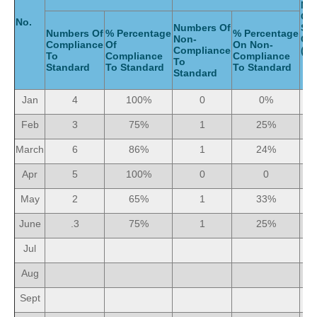
Nu
Of
No.
Numbers Of
Ser
Numbers Of
% Percentage
% Percentage
Non-
Gi
Compliance
Of
On Non-
Compliance
(Mo
To
Compliance
Compliance
To
Standard
To Standard
To Standard
Standard
Jan
4
100%
0
0%
Feb
3
75%
1
25%
March
6
86%
1
24%
Apr
5
100%
0
0
May
2
65%
1
33%
June
.3
75%
1
25%
Jul
Aug
Sept