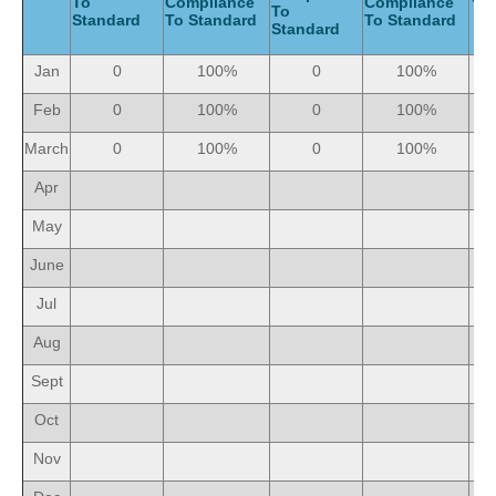
To
Compliance
Compliance
To
Standard
To Standard
To Standard
Standard
Jan
0
100%
0
100%
Feb
0
100%
0
100%
March
0
100%
0
100%
Apr
May
June
Jul
Aug
Sept
Oct
Nov