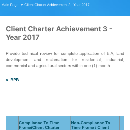
Main Page
Client Charter Achievement 3 - Year 2017
Client Charter Achievement 3 -
Year 2017
Provide technical review for complete application of EIA, land
development and reclamation for residential, industrial,
commercial and agricultural sectors within one (1) month.
a.
BPB
Compliance To Time
Non-Compliance To
Frame/Client Charter
Time Frame / Client