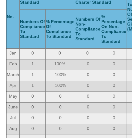
Standard
Charter Standard
Total
Num
Of
No.
%
Numbers Of
Serv
Numbers Of
% Percentage
Percentage
Non-
Giv
Compliance
Of
On Non-
Compliance
(Mon
To
Compliance
Compliance
To
Standard
To Standard
To
Standard
Standard
Jan
0
0
0
0
Feb
1
100%
0
0
March
1
100%
0
0
Apr
1
100%
0
0
May
0
0
0
0
June
0
0
0
0
Jul
0
0
0
0
Aug
0
0
0
0