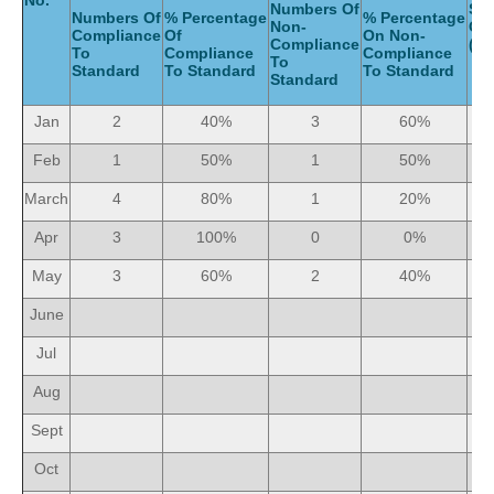
No.
Numbers Of
Ser
Numbers Of
% Percentage
% Percentage
Non-
Gi
Compliance
Of
On Non-
Compliance
(Mo
To
Compliance
Compliance
To
Standard
To Standard
To Standard
Standard
Jan
2
40%
3
60%
Feb
1
50%
1
50%
March
4
80%
1
20%
Apr
3
100%
0
0%
May
3
60%
2
40%
June
Jul
Aug
Sept
Oct