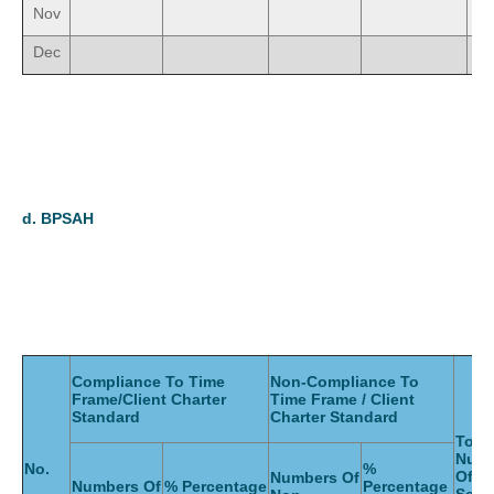
Nov
Dec
d.
BPSAH
Compliance To Time
Non-Compliance To
Frame/Client Charter
Time Frame / Client
Standard
Charter Standard
Total
Num
No.
%
Of
Numbers Of
Numbers Of
% Percentage
Percentage