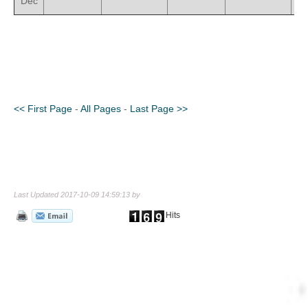
Dec
<< First Page
-
All Pages
-
Last Page >>
Last Updated 2017-10-09 14:59:13 by
Hits