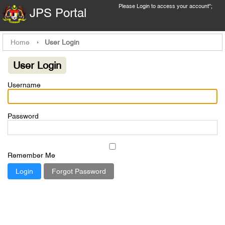
Please
Login
to access your account";
JPS Portal
Home
User Login
User Login
Username
Password
Remember Me
Forgot Password